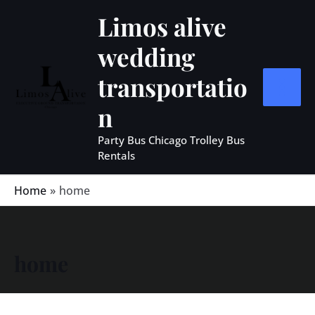
Skip
MAIN
Limos alive
to
MEN
wedding
content
transportatio
n
Party Bus Chicago Trolley Bus
Rentals
Home
home
home