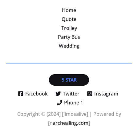
Home
Quote
Trolley
Party Bus
Wedding
5 STAR
Facebook
Twitter
Instagram
Phone 1
Copyright © [2024] [limosalive] | Powered by
[n
archealing.com
]