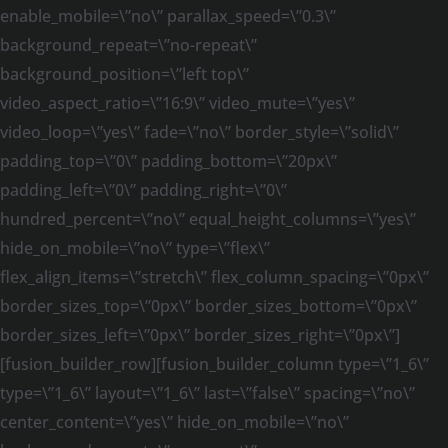
enable_mobile=\”no\” parallax_speed=\”0.3\”
background_repeat=\”no-repeat\”
background_position=\”left top\”
video_aspect_ratio=\”16:9\” video_mute=\”yes\”
video_loop=\”yes\” fade=\”no\” border_style=\”solid\”
padding_top=\”0\” padding_bottom=\”20px\”
padding_left=\”0\” padding_right=\”0\”
hundred_percent=\”no\” equal_height_columns=\”yes\”
hide_on_mobile=\”no\” type=\”flex\”
flex_align_items=\”stretch\” flex_column_spacing=\”0px\”
border_sizes_top=\”0px\” border_sizes_bottom=\”0px\”
border_sizes_left=\”0px\” border_sizes_right=\”0px\”]
[fusion_builder_row][fusion_builder_column type=\”1_6\”
type=\”1_6\” layout=\”1_6\” last=\”false\” spacing=\”no\”
center_content=\”yes\” hide_on_mobile=\”no\”