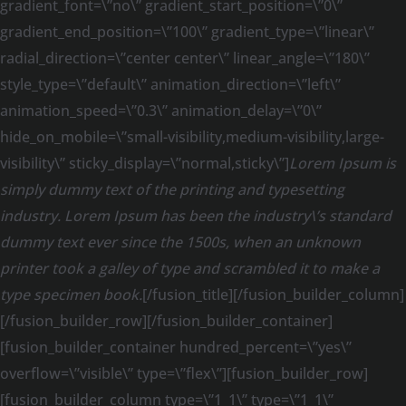
gradient_font=\”no\” gradient_start_position=\”0\”
gradient_end_position=\”100\” gradient_type=\”linear\”
radial_direction=\”center center\” linear_angle=\”180\”
style_type=\”default\” animation_direction=\”left\”
animation_speed=\”0.3\” animation_delay=\”0\”
hide_on_mobile=\”small-visibility,medium-visibility,large-
visibility\” sticky_display=\”normal,sticky\”]
Lorem Ipsum is
simply dummy text of the printing and typesetting
industry. Lorem Ipsum has been the industry\’s standard
dummy text ever since the 1500s, when an unknown
printer took a galley of type and scrambled it to make a
type specimen book.
[/fusion_title][/fusion_builder_column]
[/fusion_builder_row][/fusion_builder_container]
[fusion_builder_container hundred_percent=\”yes\”
overflow=\”visible\” type=\”flex\”][fusion_builder_row]
[fusion_builder_column type=\”1_1\” type=\”1_1\”