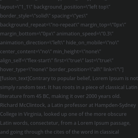
layout=\”1_1\” background_position=\”left top\”
border_style=\”solid\” spacing=\”yes\”
background_repeat=\”no-repeat\” margin_top=\”0px\”
margin_bottom=\”0px\” animation_speed=\”0.3\”
animation_direction=\”left\” hide_on_mobile=\”no\”
center_content=\”no\” min_height=\”none\”
align_self=\”flex-start\” first=\”true\” last=\”true\”
hover_type=\”none\” border_position=\”all\” link=\”\”]
[fusion_text]Contrary to popular belief, Lorem Ipsum is not
simply random text. It has roots in a piece of classical Latin
literature from 45 BC, making it over 2000 years old.
Richard McClintock, a Latin professor at Hampden-Sydney
College in Virginia, looked up one of the more obscure
Latin words, consectetur, from a Lorem Ipsum passage,
and going through the cites of the word in classical