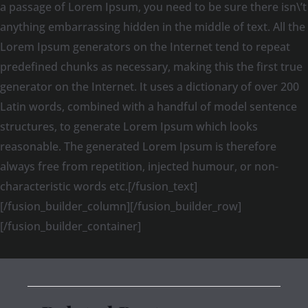
a passage of Lorem Ipsum, you need to be sure there isn\’t
anything embarrassing hidden in the middle of text. All the
Lorem Ipsum generators on the Internet tend to repeat
predefined chunks as necessary, making this the first true
generator on the Internet. It uses a dictionary of over 200
Latin words, combined with a handful of model sentence
structures, to generate Lorem Ipsum which looks
reasonable. The generated Lorem Ipsum is therefore
always free from repetition, injected humour, or non-
characteristic words etc.[/fusion_text]
[/fusion_builder_column][/fusion_builder_row]
[/fusion_builder_container]