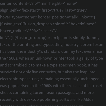
center_content=\”no\” min_height=\”none\”
align_self=\”flex-start\” first=\”true\” last=\”true\”
hover_type=\”none\” border_position=\”all\” link=\”\”]
[fusion_text][fusion_dropcap color=\”\” boxed=\”yes\”
boxed_radius=\”50%\” class=\”\”
id=\”\”]L[/fusion_dropcap]orem Ipsum is simply dummy
text of the printing and typesetting industry. Lorem Ipsum
has been the industry\’s standard dummy text ever since
the 1500s, when an unknown printer took a galley of type
and scrambled it to make a type specimen book. It has
survived not only five centuries, but also the leap into
electronic typesetting, remaining essentially unchanged. It
was popularised in the 1960s with the release of Letraset
sheets containing Lorem Ipsum passages, and more
recently with desktop publishing software like Aldus