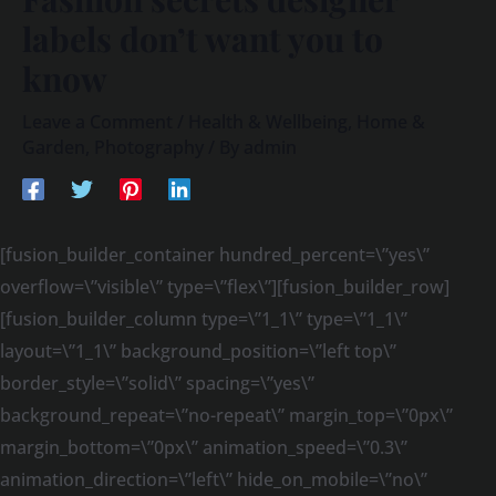
labels don’t want you to
know
Leave a Comment
/
Health & Wellbeing
,
Home &
Garden
,
Photography
/ By
admin
[fusion_builder_container hundred_percent=\”yes\”
overflow=\”visible\” type=\”flex\”][fusion_builder_row]
[fusion_builder_column type=\”1_1\” type=\”1_1\”
layout=\”1_1\” background_position=\”left top\”
border_style=\”solid\” spacing=\”yes\”
background_repeat=\”no-repeat\” margin_top=\”0px\”
margin_bottom=\”0px\” animation_speed=\”0.3\”
animation_direction=\”left\” hide_on_mobile=\”no\”