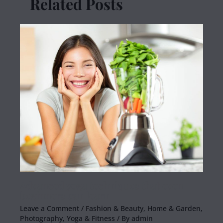
Related Posts
Advanced yoga techniques that even
beginners can learn
Leave a Comment
/
Fashion & Beauty
,
Home & Garden
,
Photography
,
Yoga & Fitness
/ By
admin