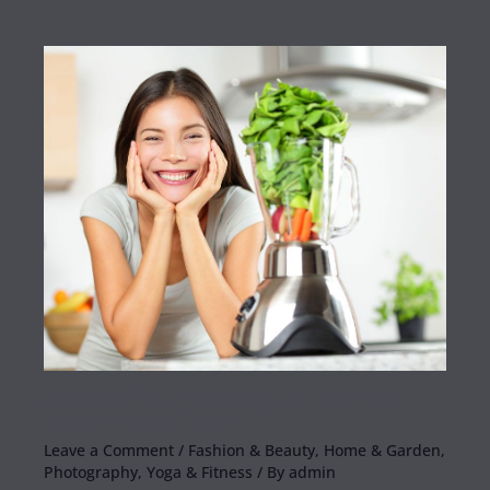
Advanced yoga techniques that even
beginners can learn
Leave a Comment
/
Fashion & Beauty
,
Home & Garden
,
Photography
,
Yoga & Fitness
/ By
admin