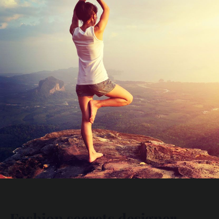
Fashion secrets designer