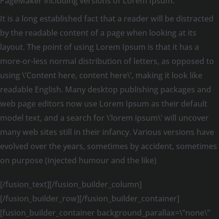
PageMaker including versions of Lorem Ipsum.
It is a long established fact that a reader will be distracted
by the readable content of a page when looking at its
layout. The point of using Lorem Ipsum is that it has a
more-or-less normal distribution of letters, as opposed to
using \’Content here, content here\’, making it look like
readable English. Many desktop publishing packages and
web page editors now use Lorem Ipsum as their default
model text, and a search for \’lorem ipsum\’ will uncover
many web sites still in their infancy. Various versions have
evolved over the years, sometimes by accident, sometimes
on purpose (injected humour and the like)
[/fusion_text][/fusion_builder_column]
[/fusion_builder_row][/fusion_builder_container]
[fusion_builder_container background_parallax=\”none\”