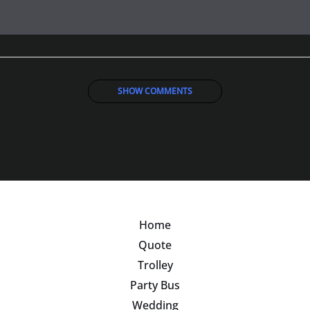
SHOW COMMENTS
Home
Quote
Trolley
Party Bus
Wedding