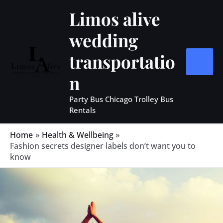
Skip
MAIN
Limos alive
to
MEN
wedding
content
transportatio
n
Party Bus Chicago Trolley Bus
Rentals
Home
Health & Wellbeing
Fashion secrets designer labels don’t want you to
know