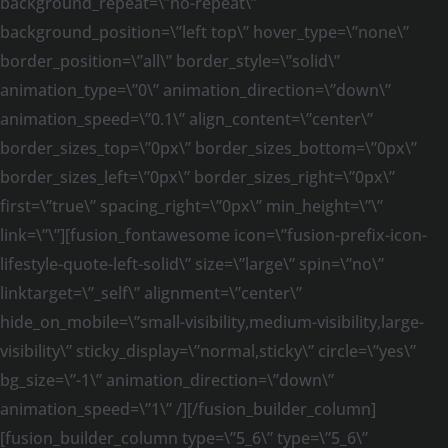
background_repeat=\”no-repeat\”
background_position=\”left top\” hover_type=\”none\”
border_position=\”all\” border_style=\”solid\”
animation_type=\”0\” animation_direction=\”down\”
animation_speed=\”0.1\” align_content=\”center\”
border_sizes_top=\”0px\” border_sizes_bottom=\”0px\”
border_sizes_left=\”0px\” border_sizes_right=\”0px\”
first=\”true\” spacing_right=\”0px\” min_height=\”\”
link=\”\”][fusion_fontawesome icon=\”fusion-prefix-icon-
lifestyle-quote-left-solid\” size=\”large\” spin=\”no\”
linktarget=\”_self\” alignment=\”center\”
hide_on_mobile=\”small-visibility,medium-visibility,large-
visibility\” sticky_display=\”normal,sticky\” circle=\”yes\”
bg_size=\”-1\” animation_direction=\”down\”
animation_speed=\”1\” /][/fusion_builder_column]
[fusion_builder_column type=\”5_6\” type=\”5_6\”