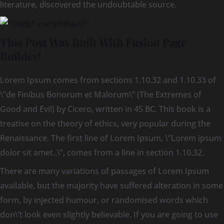
literature, discovered the undoubtable source.
This Post Was Built With Fusion Page
Builder!
Lorem Ipsum comes from sections 1.10.32 and 1.10.33 of
\”de Finibus Bonorum et Malorum\” (The Extremes of
Good and Evil) by Cicero, written in 45 BC. This book is a
treatise on the theory of ethics, very popular during the
Renaissance. The first line of Lorem Ipsum, \”Lorem ipsum
dolor sit amet..\”, comes from a line in section 1.10.32.
There are many variations of passages of Lorem Ipsum
available, but the majority have suffered alteration in some
form, by injected humour, or randomised words which
don\’t look even slightly believable. If you are going to use