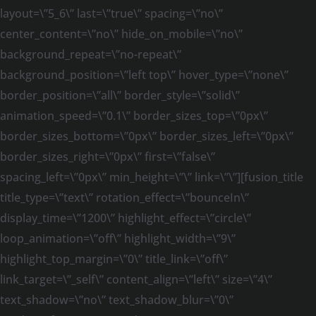
layout=\”5_6\” last=\”true\” spacing=\”no\”
center_content=\”no\” hide_on_mobile=\”no\”
background_repeat=\”no-repeat\”
background_position=\”left top\” hover_type=\”none\”
border_position=\”all\” border_style=\”solid\”
animation_speed=\”0.1\” border_sizes_top=\”0px\”
border_sizes_bottom=\”0px\” border_sizes_left=\”0px\”
border_sizes_right=\”0px\” first=\”false\”
spacing_left=\”0px\” min_height=\”\” link=\”\”][fusion_title
title_type=\”text\” rotation_effect=\”bounceIn\”
display_time=\”1200\” highlight_effect=\”circle\”
loop_animation=\”off\” highlight_width=\”9\”
highlight_top_margin=\”0\” title_link=\”off\”
link_target=\”_self\” content_align=\”left\” size=\”4\”
text_shadow=\”no\” text_shadow_blur=\”0\”