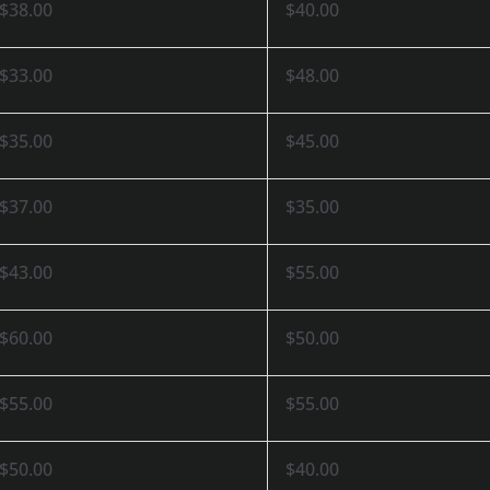
$38.00
$40.00
$33.00
$48.00
$35.00
$45.00
$37.00
$35.00
$43.00
$55.00
$60.00
$50.00
$55.00
$55.00
$50.00
$40.00