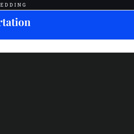
EDDING
rtation