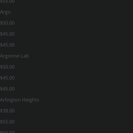
$55.00
Argo
$50.00
$45.00
$45.00
Argonne Lab
$50.00
$45.00
$45.00
Arlington Heights
$38.00
$55.00
$60.00