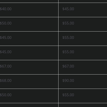
$40.00
$45.00
$50.00
$55.00
$45.00
$55.00
$45.00
$55.00
$67.00
$67.00
$68.00
$90.00
$50.00
$55.00