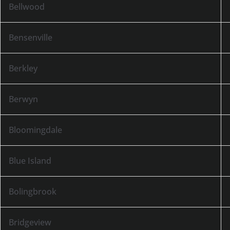
Bellwood
Bensenville
Berkley
Berwyn
Bloomingdale
Blue Island
Bolingbrook
Bridgeview