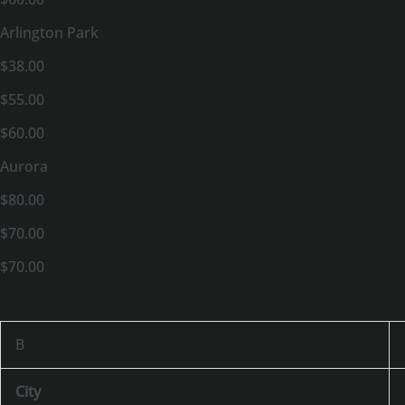
Arlington Park
$38.00
$55.00
$60.00
Aurora
$80.00
$70.00
$70.00
B
City