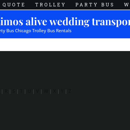
QUOTE
TROLLEY
PARTY BUS
W
imos alive wedding transpo
rty Bus Chicago Trolley Bus Rentals
|
R
|
S
|
T
|
U
|
V
|
W
|
X
|
Y
|
Z