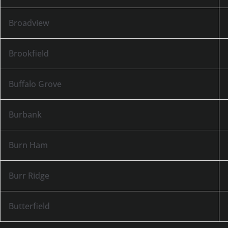
Broadview
Brookfield
Buffalo Grove
Burbank
Burn Ham
Burr Ridge
Butterfield