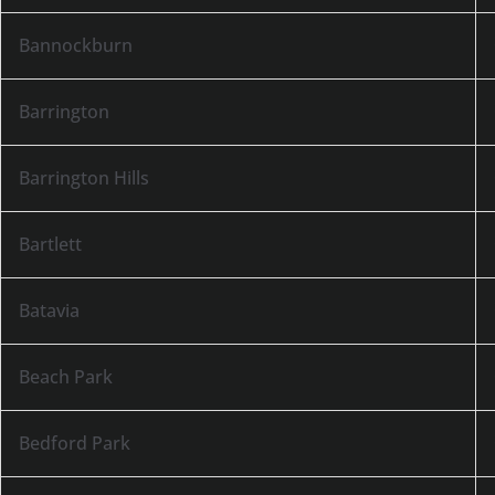
Bannockburn
Barrington
Barrington Hills
Bartlett
Batavia
Beach Park
Bedford Park