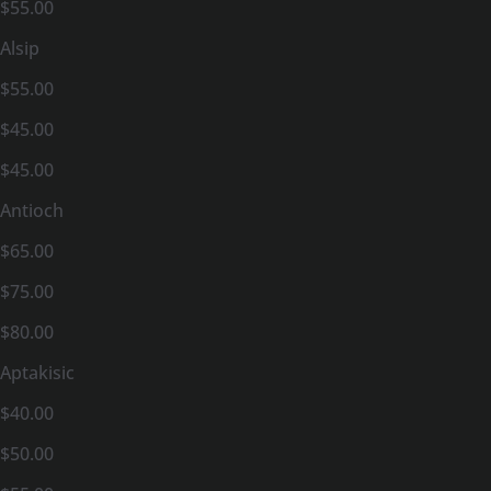
$55.00
Alsip
$55.00
$45.00
$45.00
Antioch
$65.00
$75.00
$80.00
Aptakisic
$40.00
$50.00