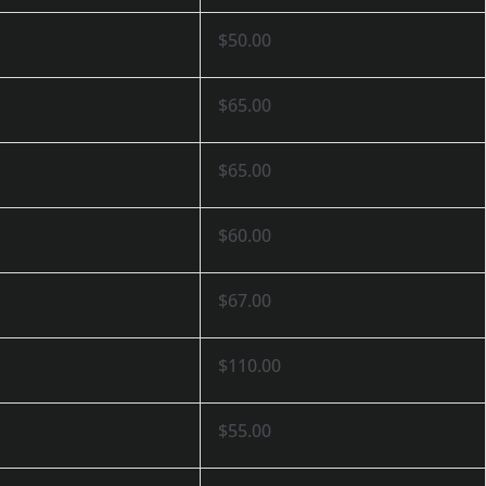
$50.00
$65.00
$65.00
$60.00
$67.00
$110.00
$55.00