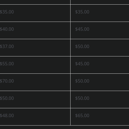
$35.00
$35.00
$40.00
$45.00
$37.00
$50.00
$55.00
$45.00
$70.00
$50.00
$50.00
$50.00
$48.00
$65.00