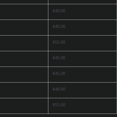
$40.00
$40.00
$55.00
$45.00
$45.00
$48.00
$55.00