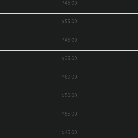
$45.00
$55.00
$45.00
$35.00
$60.00
$50.00
$55.00
$45.00