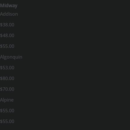
Midway
Addison
$38.00
$48.00
$55.00
Algonquin
$53.00
$80.00
$70.00
Alpine
$55.00
$55.00