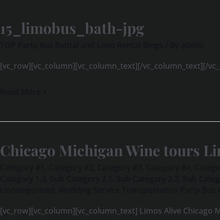
15_limobus_bath-jpg
15_limobus_bath-
jpg
TOP Party Bus Rental and Limo Rental Blogs
/ By
admin
[vc_row][vc_column][vc_column_text][/vc_column_text][/vc
Read More »
Chicago Michigan Wine tours Li
Chicago
Michigan
Category #1
,
Category #2
,
Category #3
,
Category #4
,
Catego
Wine
Category 1.3
,
Sub Category 2.1
,
Sub Category 2.2
,
Sub Categ
Uncategorized
,
Wedding Service Transportation Party Bus 
tours
Limos
[vc_row][vc_column][vc_column_text] Limos Alive Chicago M
Alive