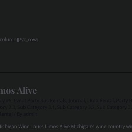
_column][/vc_row]
mos Alive
ry #5
,
Event Party Bus Rentals
,
Journal
,
Limo Rental
,
Party 
ory 2.3
,
Sub Category 3.1
,
Sub Category 3.2
,
Sub Category 3
Rental
/ By
admin
ichigan Wine Tours Limos Alive Michigan’s wine country win