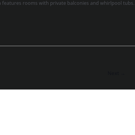
features rooms with private balconies and whirlpool tubs.
Next
→