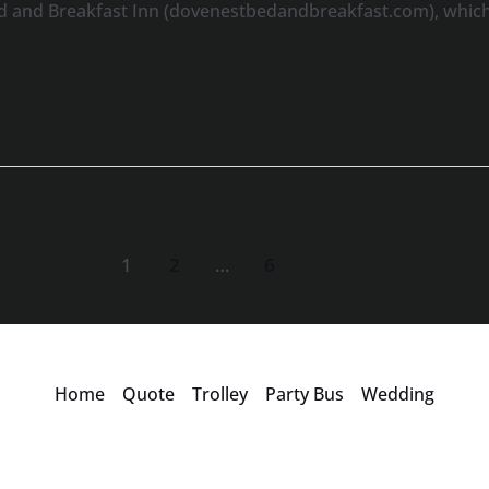
d and Breakfast Inn (dovenestbedandbreakfast.com), which 
1
2
…
6
Home
Quote
Trolley
Party Bus
Wedding