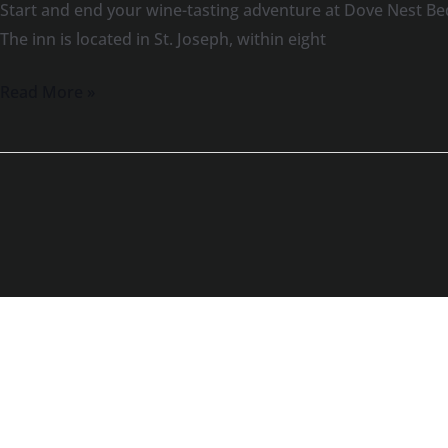
Start and end your wine-tasting adventure at Dove Nest Be
The inn is located in St. Joseph, within eight
Read More »