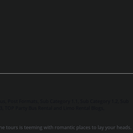
Bus
,
Post Formats
,
Sub Category 1.1
,
Sub Category 1.2
,
Sub
.3
,
TOP Party Bus Rental and Limo Rental Blogs
,
e tours is teeming with romantic places to lay your heads.