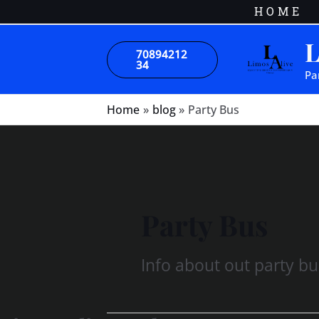
Skip
HOME
to
L
content
70894212
34
Pa
Home
blog
Party Bus
Party Bus
Info about out party bu