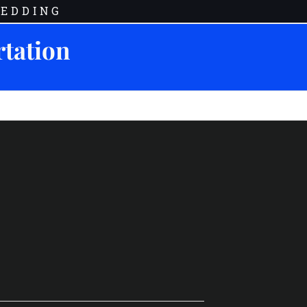
EDDING
rtation