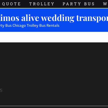
QUOTE
TROLLEY
PARTY BUS
W
imos alive wedding transpo
rty Bus Chicago Trolley Bus Rentals
s