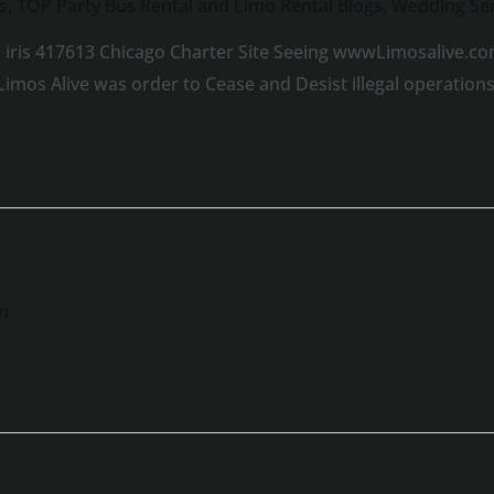
s
,
TOP Party Bus Rental and Limo Rental Blogs
,
Wedding Ser
 iris 417613 Chicago Charter Site Seeing wwwLimosalive.co
Limos Alive was order to Cease and Desist illegal operatio
n