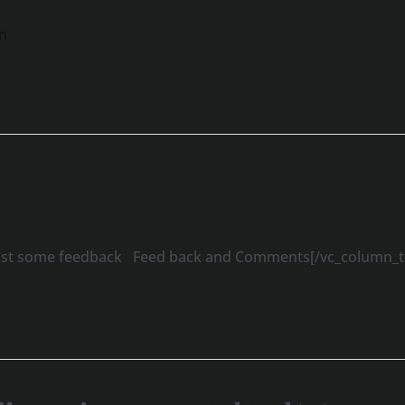
n
 post some feedback Feed back and Comments[/vc_column_te