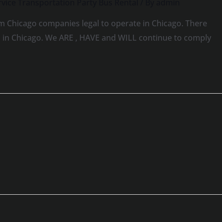
vice Transportation Party Bus Rental
/ By
admin
m Chicago companies legal to operate in Chicago. There
ns in Chicago. We ARE , HAVE and WILL continue to comply