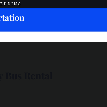
EDDING
rtation
y Bus Rental