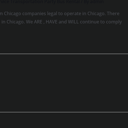
vice Transportation Party Bus Rental
/ By
admin
m Chicago companies legal to operate in Chicago. There
ns in Chicago. We ARE , HAVE and WILL continue to comply