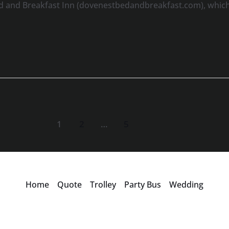
d and Breakfast Inn (dovenestbedandbreakfast.com), which 
1
2
…
5
Home
Quote
Trolley
Party Bus
Wedding