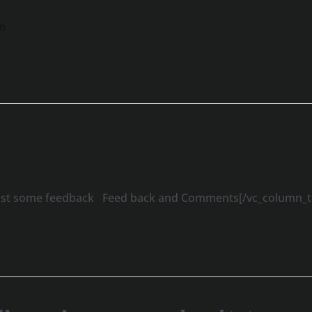
n
 post some feedback Feed back and Comments[/vc_column_te