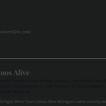
_column][/vc_row]
mos Alive
ry #5
,
Event Party Bus Rentals
,
Journal
,
Limo Rental
,
Party 
ory 2.3
,
Sub Category 3.1
,
Sub Category 3.2
,
Sub Category 3
Rental
/ By
admin
ichigan Wine Tours Limos Alive Michigan’s wine country win