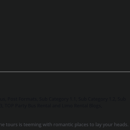
Bus
,
Post Formats
,
Sub Category 1.1
,
Sub Category 1.2
,
Sub
.3
,
TOP Party Bus Rental and Limo Rental Blogs
,
e tours is teeming with romantic places to lay your heads.