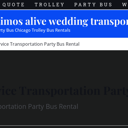
QUOTE
TROLLEY
PARTY BUS
W
imos alive wedding transpo
rty Bus Chicago Trolley Bus Rentals
vice Transportation Party Bus Rental
ice Transportation Part
ortation Party Bus Rental