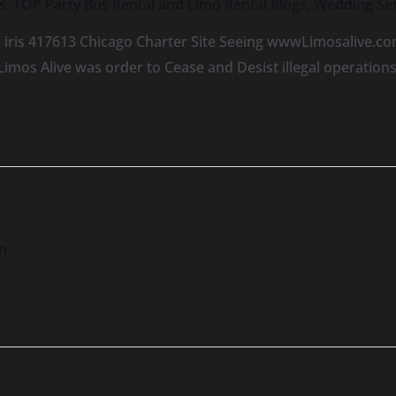
s
,
TOP Party Bus Rental and Limo Rental Blogs
,
Wedding Ser
 iris 417613 Chicago Charter Site Seeing wwwLimosalive.co
Limos Alive was order to Cease and Desist illegal operatio
n