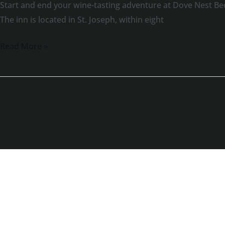
Start and end your wine-tasting adventure at Dove Nest Be
The inn is located in St. Joseph, within eight
Read More »