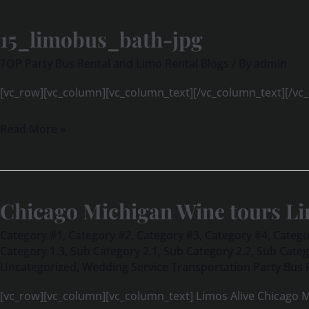
15_limobus_bath-jpg
15_limobus_bath-
jpg
TOP Party Bus Rental and Limo Rental Blogs
/ By
admin
[vc_row][vc_column][vc_column_text][/vc_column_text][/vc
Read More »
Chicago Michigan Wine tours Li
Chicago
Michigan
Category #1
,
Category #2
,
Category #3
,
Category #4
,
Catego
Wine
Category 1.3
,
Sub Category 2.1
,
Sub Category 2.2
,
Sub Categ
Uncategorized
,
Wedding Service Transportation Party Bus 
tours
Limos
[vc_row][vc_column][vc_column_text] Limos Alive Chicago M
Alive