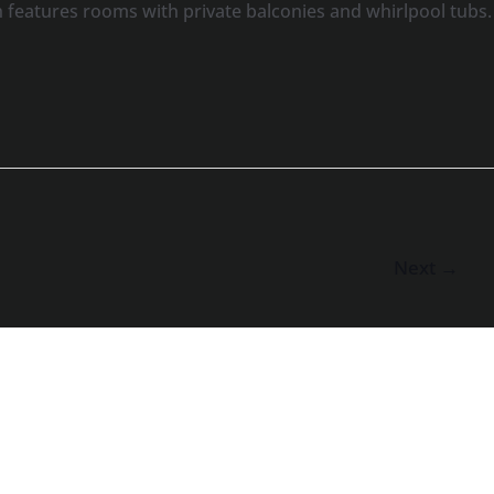
features rooms with private balconies and whirlpool tubs.
Next
→