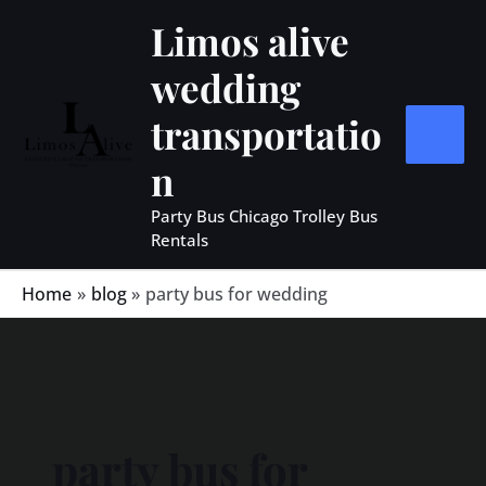
Skip
MAIN
Limos alive
to
MEN
wedding
content
transportatio
n
Party Bus Chicago Trolley Bus
Rentals
Home
blog
party bus for wedding
party bus for