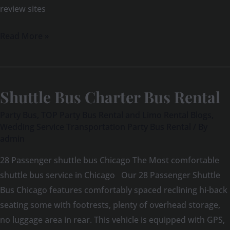
review sites
Read More »
Shuttle Bus Charter Bus Rental
Shuttle
Bus
Party Bus
,
TOP Party Bus Rental and Limo Rental Blogs
,
Charter
Wedding Service Transportation Party Bus Rental
/ By
admin
Bus
Rental
28 Passenger shuttle bus Chicago The Most comfortable
shuttle bus service in Chicago Our 28 Passenger Shuttle
Bus Chicago features comfortably spaced reclining hi-back
seating some with footrests, plenty of overhead storage,
no luggage area in rear. This vehicle is equipped with GPS,