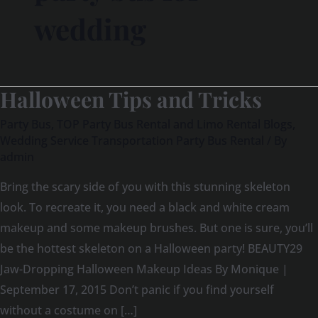
wedding
Halloween Tips and Tricks
Halloween
Tips
Party Bus
,
TOP Party Bus Rental and Limo Rental Blogs
,
and
Wedding Service Transportation Party Bus Rental
/ By
admin
Tricks
Bring the scary side of you with this stunning skeleton
look. To recreate it, you need a black and white cream
makeup and some makeup brushes. But one is sure, you’ll
be the hottest skeleton on a Halloween party! BEAUTY29
Jaw-Dropping Halloween Makeup Ideas By Monique |
September 17, 2015 Don’t panic if you find yourself
without a costume on […]