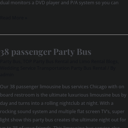
dual monitors a DVD player and P/A system so you can
Read More »
38 passenger Party Bus
38
passenger
Party Bus
,
TOP Party Bus Rental and Limo Rental Blogs
,
Party
Wedding Service Transportation Party Bus Rental
/ By
admin
Bus
Our 38 passenger limousine bus services Chicago with on
board restroom is the ultimate luxurious limousine bus by
day and turns into a rolling nightclub at night. With a
rocking sound system and multiple flat screen TV’s, super
light show this party bus creates the ultimate night out for