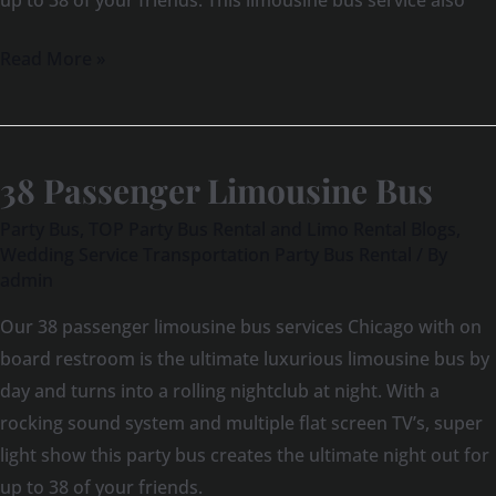
up to 38 of your friends. This limousine bus service also
Read More »
38 Passenger Limousine Bus
38
Passenger
Party Bus
,
TOP Party Bus Rental and Limo Rental Blogs
,
Limousine
Wedding Service Transportation Party Bus Rental
/ By
admin
Bus
Our 38 passenger limousine bus services Chicago with on
board restroom is the ultimate luxurious limousine bus by
day and turns into a rolling nightclub at night. With a
rocking sound system and multiple flat screen TV’s, super
light show this party bus creates the ultimate night out for
up to 38 of your friends.