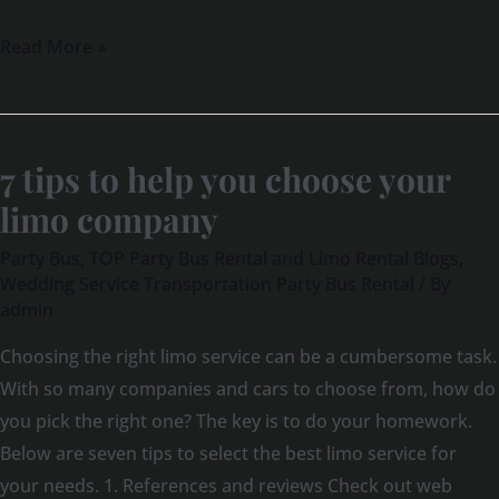
Read More »
7 tips to help you choose your
7
tips
limo company
to
Party Bus
,
TOP Party Bus Rental and Limo Rental Blogs
,
help
Wedding Service Transportation Party Bus Rental
/ By
you
admin
choose
Choosing the right limo service can be a cumbersome task.
your
With so many companies and cars to choose from, how do
limo
you pick the right one? The key is to do your homework.
company
Below are seven tips to select the best limo service for
your needs. 1. References and reviews Check out web