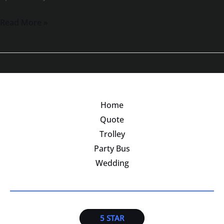
Read More »
Home
Quote
Trolley
Party Bus
Wedding
5 STAR