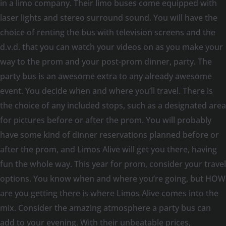
in a limo company. Their limo buses come equipped with
laser lights and stereo surround sound. You will have the
choice of renting the bus with television screens and the
d.v.d. that you can watch your videos on as you make your
way to the prom and your post-prom dinner, party. The
party bus is an awesome extra to any already awesome
event. You decide when and where you’ll travel. There is
the choice of any included stops, such as a designated area
for pictures before or after the prom. You will probably
have some kind of dinner reservations planned before or
after the prom, and Limos Alive will get you there, having
fun the whole way. This year for prom, consider your travel
options. You know when and where you’re going, but HOW
are you getting there is where Limos Alive comes into the
mix. Consider the amazing atmosphere a party bus can
add to your evening. With their unbeatable prices,