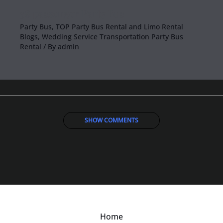
38 passenger Party Bus
Party Bus
,
TOP Party Bus Rental and Limo Rental
Blogs
,
Wedding Service Transportation Party Bus
Rental
/ By
admin
SHOW COMMENTS
Home