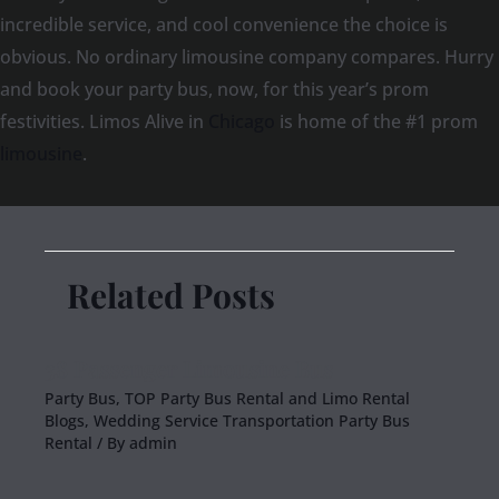
incredible service, and cool convenience the choice is
obvious. No ordinary limousine company compares. Hurry
and book your party bus, now, for this year’s prom
festivities. Limos Alive in
Chicago
is home of the #1 prom
limousine
.
Related Posts
38 Passenger Limousine Bus
Party Bus
,
TOP Party Bus Rental and Limo Rental
Blogs
,
Wedding Service Transportation Party Bus
Rental
/ By
admin