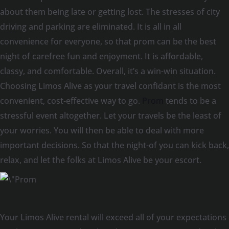
about them being late or getting lost. The stresses of city
driving and parking are eliminated. It is all in all
convenience for everyone, so that prom can be the best
night of carefree fun and enjoyment. It is affordable,
classy, and comfortable. Overall, it’s a win-win situation.
Choosing Limos Alive as your travel confidant is the most
convenient, cost-effective way to go.
Prom
tends to be a
stressful event altogether. Let your travels be the least of
your worries. You will then be able to deal with more
important decisions. So that the night-of you can kick back,
relax, and let the folks at Limos Alive be your escort.
Your Limos Alive rental will exceed all of your expectations