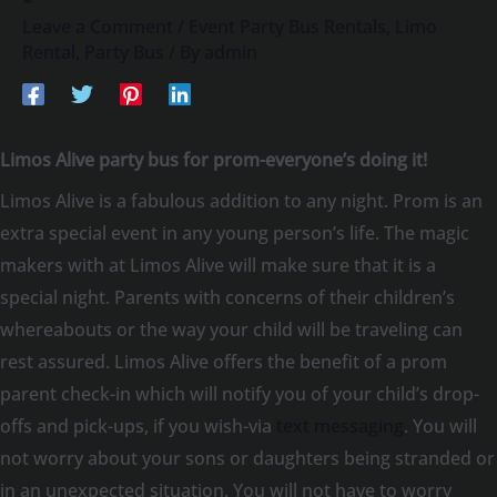
Leave a Comment
/
Event Party Bus Rentals
,
Limo
Rental
,
Party Bus
/ By
admin
Limos Alive party bus for prom-everyone’s doing it!
Limos Alive is a fabulous addition to any night. Prom is an
extra special event in any young person’s life. The magic
makers with at Limos Alive will make sure that it is a
special night. Parents with concerns of their children’s
whereabouts or the way your child will be traveling can
rest assured. Limos Alive offers the benefit of a prom
parent check-in which will notify you of your child’s drop-
offs and pick-ups, if you wish-via
text messaging
. You will
not worry about your sons or daughters being stranded or
in an unexpected situation. You will not have to worry