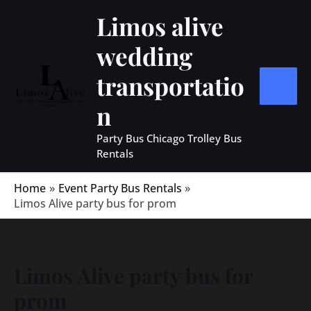
Skip
MAIN
Limos alive
to
MEN
wedding
content
transportatio
n
Party Bus Chicago Trolley Bus
Rentals
Home
Event Party Bus Rentals
Limos Alive party bus for prom
Limos Alive party bus for
prom