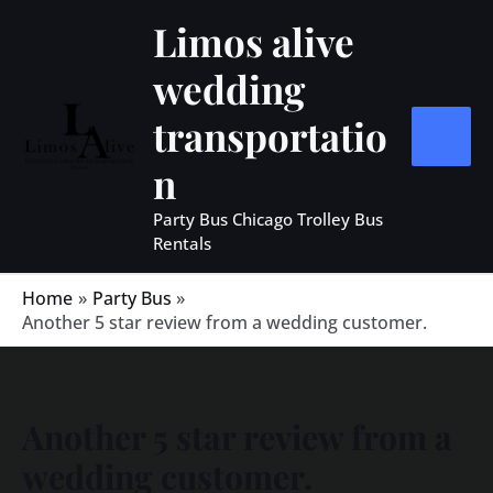
Skip
MAIN
Limos alive
to
MEN
wedding
content
transportatio
n
Party Bus Chicago Trolley Bus
Rentals
Home
Party Bus
Another 5 star review from a wedding customer.
Another 5 star review from a
wedding customer.