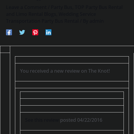
Leave a Comment
/
Party Bus
,
TOP Party Bus Rental
and Limo Rental Blogs
,
Wedding Service
Transportation Party Bus Rental
/ By
admin
You received a new review on The Knot!
See this review
posted 04/22/2016