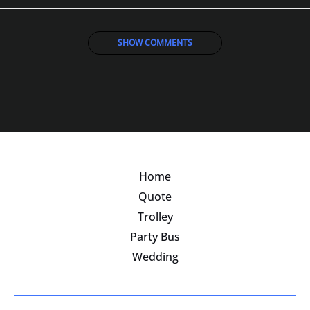
SHOW COMMENTS
Home
Quote
Trolley
Party Bus
Wedding