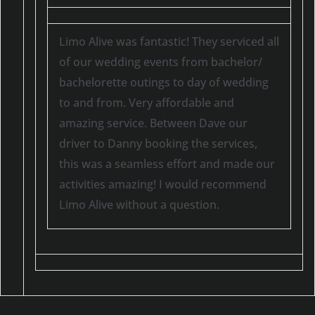
Limo Alive was fantastic! They serviced all
of our wedding events from bachelor/
bachelorette outings to day of wedding
to and from. Very affordable and
amazing service. Between Dave our
driver to Danny booking the services,
this was a seamless effort and made our
activities amazing! I would recommend
Limo Alive without a question.