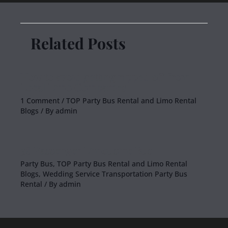
Related Posts
How to avoid getting ripped off from
Local Limo Companies
1 Comment
/
TOP Party Bus Rental and Limo Rental
Blogs
/ By
admin
38 Passenger Limousine Bus
Party Bus
,
TOP Party Bus Rental and Limo Rental
Blogs
,
Wedding Service Transportation Party Bus
Rental
/ By
admin